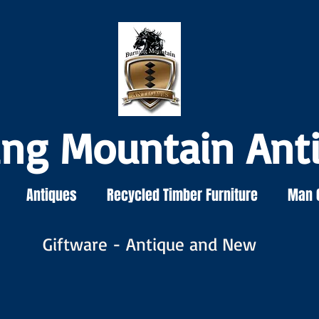
ing Mountain Ant
Antiques
Recycled Timber Furniture
Man 
Giftware - Antique and New