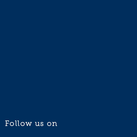
Follow us on