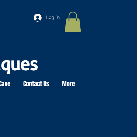
Log In
iques
Cave
Contact Us
More