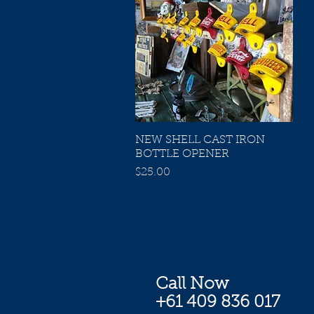
NEW SHELL CAST IRON
Quick View
BOTTLE OPENER
Price
$25.00
Call Now
+61 409 836 017