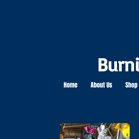
Burn
Home
About Us
Shop