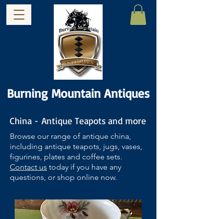
Burning Mountain Antiques
China - Antique Teapots and more
Browse our range of antique china,
including antique teapots, jugs, vases,
figurines, plates and coffee sets.
Contact us
today if you have any
questions, or shop online now.