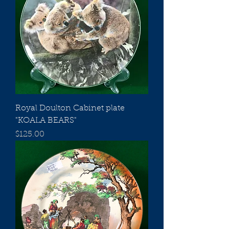
Royal Doulton Cabinet plate
"KOALA BEARS"
Price
$125.00