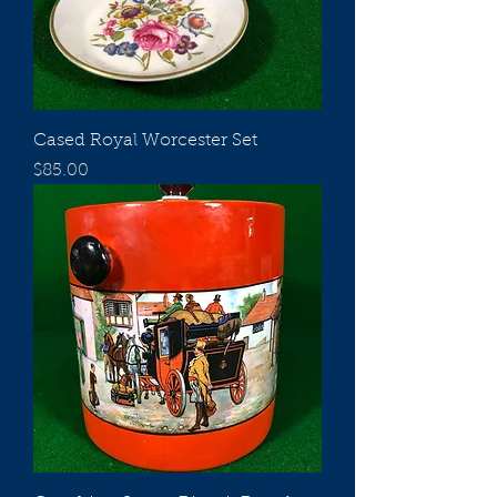
Cased Royal Worcester Set
Price
$85.00