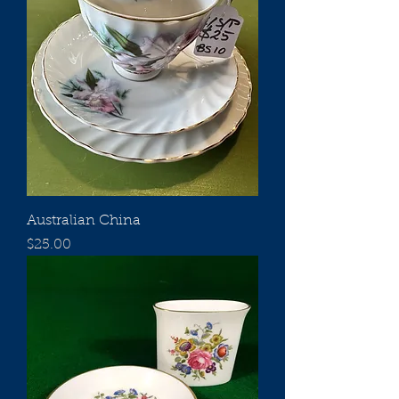
Australian China
Price
$25.00