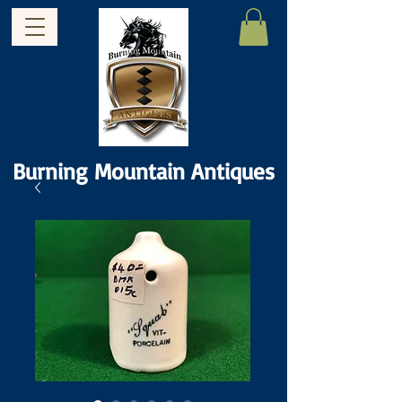
Burning Mountain Antiques