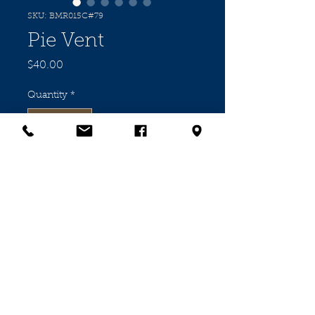
SKU: BMR015C#79
Pie Vent
Price
$40.00
Quantity
*
Add to Cart
"SQUAB" Vit' Porcelain Pie Vent in
excellent condition