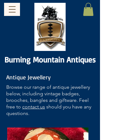
Burning Mountain Antiques
Antique Jewellery
Browse our range of antique jewellery
below, including vintage badges,
brooches, bangles and giftware. Feel
free to
contact us
should you have any
questions.