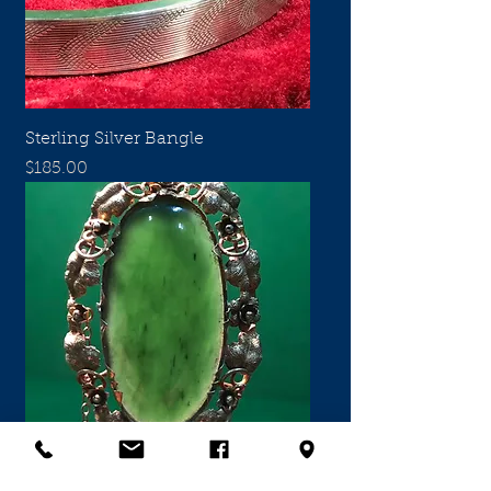
Sterling Silver Bangle
Price
$185.00