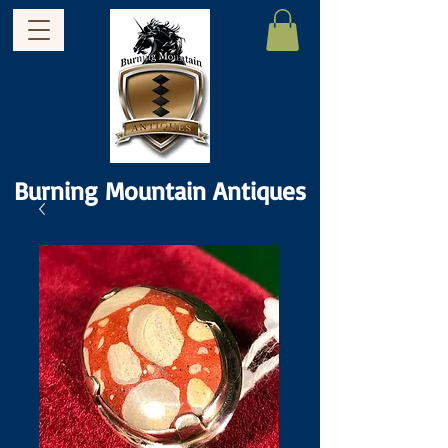
Burning Mountain Antiques