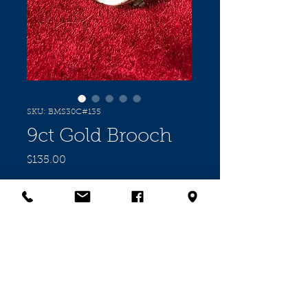
SKU: BMS30C#135
9ct Gold Brooch
Price
$135.00
Quantity
*
Add to Cart
9cct Rose Gold Brooch set with