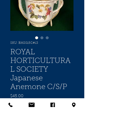
SKU: BMS015C#13
ROYAL
HORTICULTURA
L SOCIETY
Japanese
Anemone C/S/P
Price
$45.00
Quantity
*