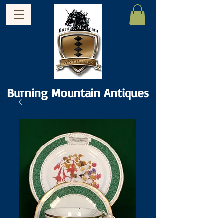
Burning Mountain Antiques