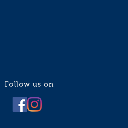
Follow us on