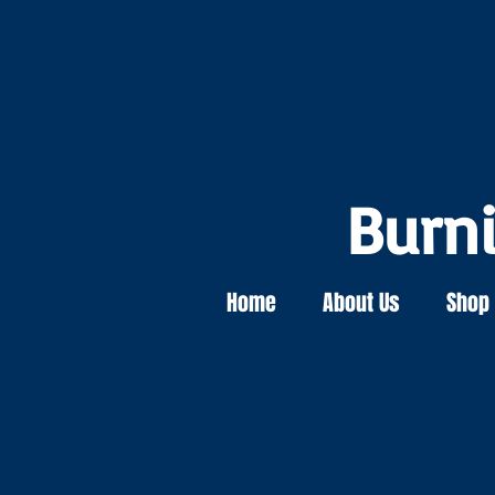
Burn
Home
About Us
Shop