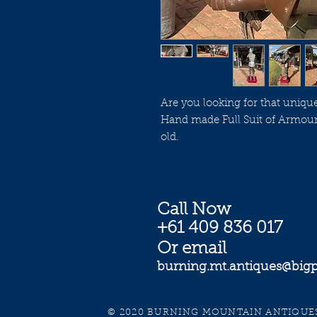
Are you looking for that uniqu
Hand made Full Suit of Armour
old.
Call Now
+61 409 836 017
Or email
burning.mt.antiques@bi
© 2020 BURNING MOUNTAIN ANTIQUES. 