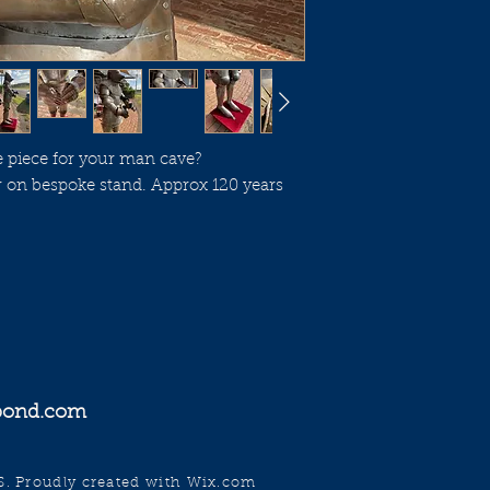
e piece for your man cave?
 on bespoke stand. Approx 120 years
gpond.com
Proudly created with
Wix.com