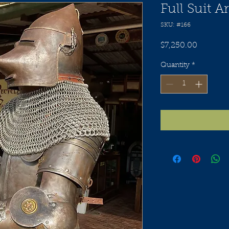
Full Suit 
SKU: #166
Price
$7,250.00
Quantity
*