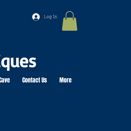
Log In
iques
Cave
Contact Us
More