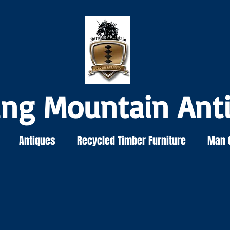
ing Mountain Ant
Antiques
Recycled Timber Furniture
Man 